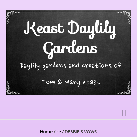
Skip
to
content
Keast Daylily
Gardens
Daylily gardens and creations of
Tom & Mary Keast
Home
/
re
/ DEBBIE’S VOWS