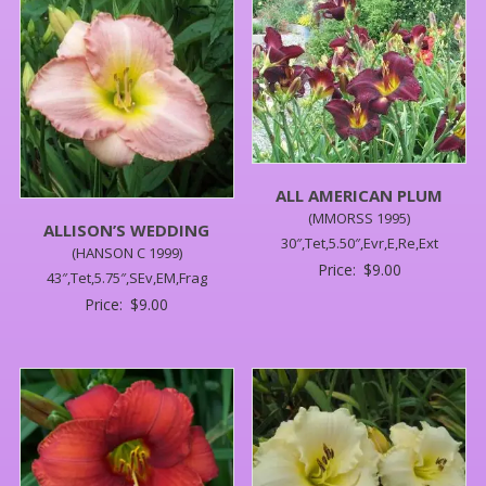
ALL AMERICAN PLUM
(MMORSS 1995)
ALLISON’S WEDDING
30″,Tet,5.50″,Evr,E,Re,Ext
(HANSON C 1999)
Price:
$
9.00
43″,Tet,5.75″,SEv,EM,Frag
Price:
$
9.00