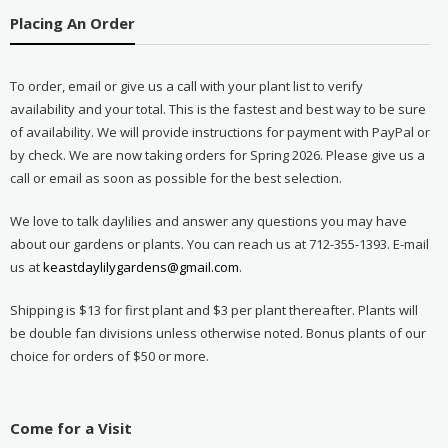
Placing An Order
To order, email or give us a call with your plant list to verify
availability and your total. This is the fastest and best way to be sure
of availability. We will provide instructions for payment with PayPal or
by check. We are now taking orders for Spring 2026. Please give us a
call or email as soon as possible for the best selection.
We love to talk daylilies and answer any questions you may have
about our gardens or plants. You can reach us at 712-355-1393. E-mail
us at
keastdaylilygardens@gmail.com
.
Shipping is $13 for first plant and $3 per plant thereafter. Plants will
be double fan divisions unless otherwise noted. Bonus plants of our
choice for orders of $50 or more.
Come for a Visit