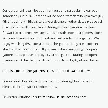
Our garden will again be open for tours and sales during our open
garden days in 2026. Gardens will be open from 9am to 2pm from July
4th through July 18th. Visitors are welcome on other dates please call
to assure we will be available. During the open gardens we look
forward to greeting new guests, talking with repeat customers along
with new friends they bring to share the beauty of the garden. We
enjoy watching first time visitors in the garden. They are almost in
shock at the mass of color. If you are in the area during the open
garden dates please stop by to visit the garden. During our open
garden we will be giving each visitor one free daylily of our choice.
Here is a map to the gardens, 412 S Parker Rd, Oakland, Iowa.
Groups and clubs are welcome for tours during bloom season.
Please call or e-mail to confirm dates.
Or visit us virtually!
Be sure to follow us on Facebook here.