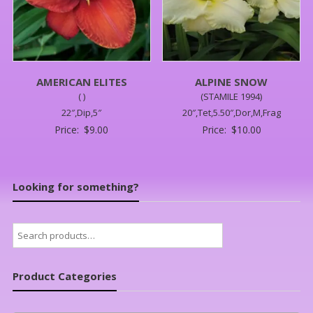
AMERICAN ELITES
ALPINE SNOW
( )
(STAMILE 1994)
22″,Dip,5″
20″,Tet,5.50″,Dor,M,Frag
Price:
$
9.00
Price:
$
10.00
Looking for something?
Search
for:
Product Categories