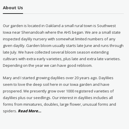
About Us
Our garden is located in Oakland a small rural town is Southwest
Iowa near Shenandoah where the AHS began. We are a small state
inspected daylily nursery with somewhat limited numbers of any
given daylily. Garden bloom usually starts late June and runs through
late July. We have collected several bloom season extending
cultivars with extra early varieties, plus late and extra late varieties.
Depending on the year we can have good rebloom.
Mary and I started growing daylilies over 20 years ago. Daylilies
seem to love the deep soil here in our Iowa garden and have
prospered. We presently grow over 1000 registered varieties of
daylilies plus our seedlings. Our interest in daylilies includes all
forms from miniatures, doubles, large flower, unusual forms and
about
spiders.
Read More
…
“About
Us”