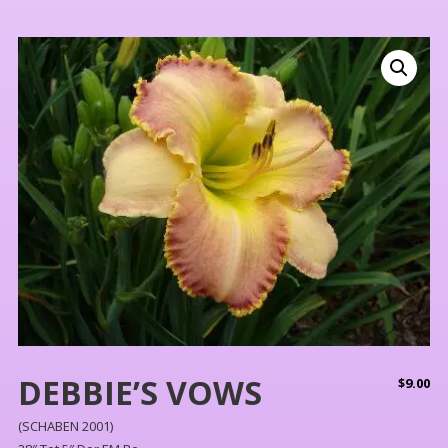
DEBBIE’S VOWS
$
9.00
(SCHABEN 2001)