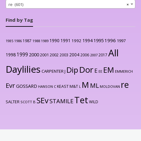
re (601)
×
Find by Tag
1996
1990
1991
1994
1995
1992
1997
1987
1986
1988
1989
1985
All
1999
2000
1998
2004
2001
2002
2003
2006
2017
2007
Daylilies
Dor
Dip
EM
E
CARPENTER J
EE
EMMERICH
re
M
Evr
ML
GOSSARD
KEAST M&T
HANSON C
L
MOLDOVAN
Tet
SEv
STAMILE
SALTER
WILD
SCOTT B