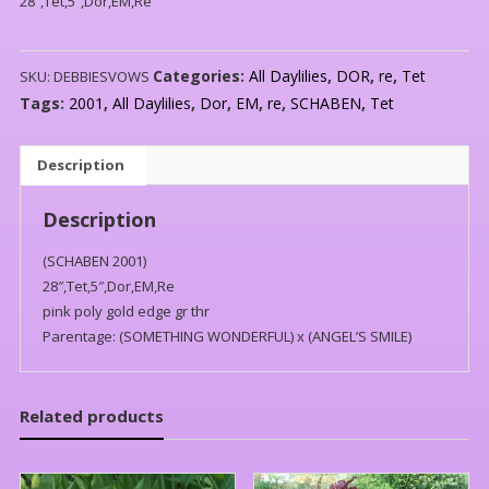
28″,Tet,5″,Dor,EM,Re
Categories:
All Daylilies
,
DOR
,
re
,
Tet
SKU:
DEBBIESVOWS
Tags:
2001
,
All Daylilies
,
Dor
,
EM
,
re
,
SCHABEN
,
Tet
Description
Description
(SCHABEN 2001)
28″,Tet,5″,Dor,EM,Re
pink poly gold edge gr thr
Parentage: (SOMETHING WONDERFUL) x (ANGEL’S SMILE)
Related products