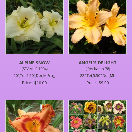
ALPINE SNOW
ANGEL’S DELIGHT
(STAMILE 1994)
( Reckamp 78)
20″,Tet,5.50″,Dor,M,Frag
22″,Tet,5.50″,Dor,ML
Price:
$
10.00
Price:
$
9.00