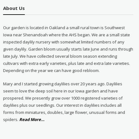
About Us
Our garden is located in Oakland a small rural town is Southwest
Iowa near Shenandoah where the AHS began. We are a small state
inspected daylily nursery with somewhat limited numbers of any
given daylily. Garden bloom usually starts late June and runs through
late July. We have collected several bloom season extending
cultivars with extra early varieties, plus late and extra late varieties.
Depending on the year we can have good rebloom.
Mary and I started growing daylilies over 20 years ago. Daylilies
seem to love the deep soil here in our Iowa garden and have
prospered. We presently grow over 1000 registered varieties of
daylilies plus our seedlings. Our interest in daylilies includes all
forms from miniatures, doubles, large flower, unusual forms and
about
spiders.
Read More
…
“About
Us”