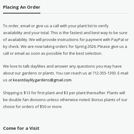
Placing An Order
To order, email or give us a call with your plant list to verify
availability and your total. This is the fastest and best way to be sure
of availability. We will provide instructions for payment with PayPal or
by check. We are now taking orders for Spring 2026. Please give us a
call or email as soon as possible for the best selection.
We love to talk daylilies and answer any questions you may have
about our gardens or plants. You can reach us at 712-355-1393. E-mail
us at
keastdaylilygardens@gmail.com
.
Shipping is $13 for first plant and $3 per plant thereafter. Plants will
be double fan divisions unless otherwise noted. Bonus plants of our
choice for orders of $50 or more.
Come for a Visit