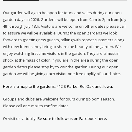
Our garden will again be open for tours and sales during our open
garden days in 2026. Gardens will be open from 9am to 2pm from July
4th through July 18th. Visitors are welcome on other dates please call
to assure we will be available. During the open gardens we look
forward to greeting new guests, talking with repeat customers along
with new friends they bring to share the beauty of the garden. We
enjoy watching first time visitors in the garden. They are almost in
shock at the mass of color. If you are in the area during the open
garden dates please stop by to visit the garden. During our open
garden we will be giving each visitor one free daylily of our choice.
Here is a map to the gardens, 412 S Parker Rd, Oakland, Iowa.
Groups and clubs are welcome for tours during bloom season.
Please call or e-mail to confirm dates.
Or visit us virtually!
Be sure to follow us on Facebook here.