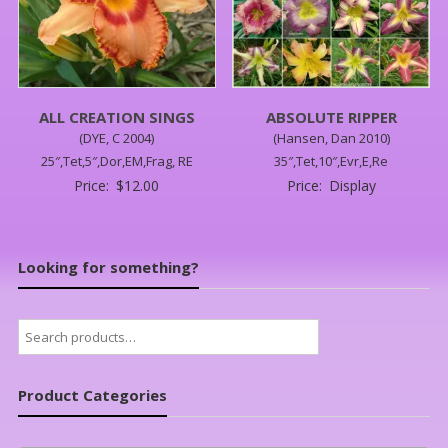
ALL CREATION SINGS
ABSOLUTE RIPPER
(DYE, C 2004)
(Hansen, Dan 2010)
25″,Tet,5″,Dor,EM,Frag, RE
35″,Tet,10″,Evr,E,Re
Price:
$
12.00
Price:
Display
Looking for something?
Search
for:
Product Categories