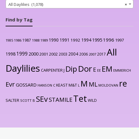
All Daylilies (1,078)
×
Find by Tag
1996
1990
1991
1994
1995
1992
1997
1987
1986
1988
1989
1985
All
1999
2000
1998
2004
2001
2002
2003
2006
2017
2007
Daylilies
Dor
Dip
EM
E
CARPENTER J
EE
EMMERICH
re
M
Evr
ML
GOSSARD
KEAST M&T
HANSON C
L
MOLDOVAN
Tet
SEv
STAMILE
SALTER
WILD
SCOTT B