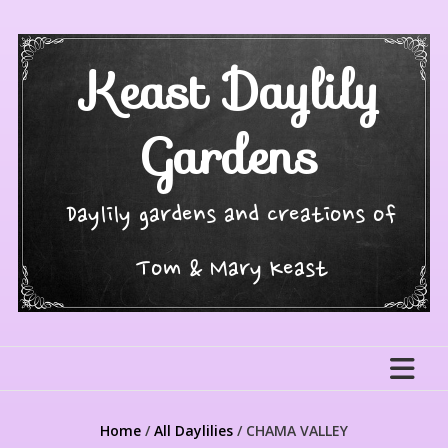
Skip
to
content
Keast Daylily
Gardens
Daylily gardens and creations of
Tom & Mary Keast
Home
/
All Daylilies
/ CHAMA VALLEY