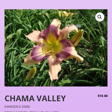
CHAMA VALLEY
$
10.00
(HANSEN D 2000)