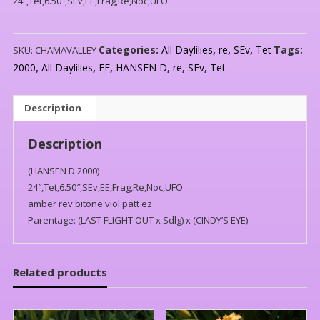
24″,Tet,6.50″,SEv,EE,Frag,Re,Noc,UFO
Categories:
All Daylilies
,
re
,
SEv
,
Tet
Tags:
SKU:
CHAMAVALLEY
2000
,
All Daylilies
,
EE
,
HANSEN D
,
re
,
SEv
,
Tet
Description
Description
(HANSEN D 2000)
24″,Tet,6.50″,SEv,EE,Frag,Re,Noc,UFO
amber rev bitone viol patt ez
Parentage: (LAST FLIGHT OUT x Sdlg) x (CINDY’S EYE)
Related products