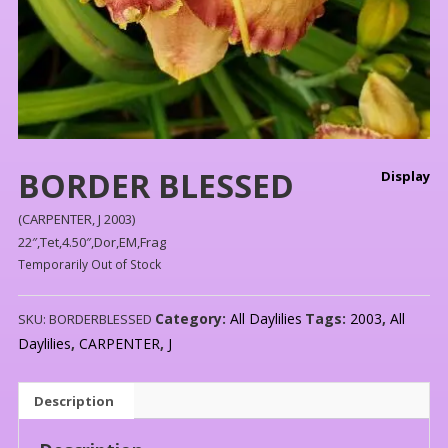
BORDER BLESSED
Display
(CARPENTER, J 2003)
22″,Tet,4.50″,Dor,EM,Frag
Temporarily Out of Stock
Category:
All Daylilies
Tags:
2003
,
All
SKU:
BORDERBLESSED
Daylilies
,
CARPENTER
,
J
Description