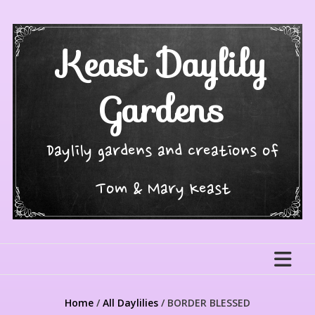
Skip
to
content
Keast Daylily
Gardens
Daylily gardens and creations of
Tom & Mary Keast
Home
/
All Daylilies
/ BORDER BLESSED