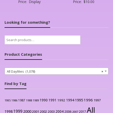
Price:
Display
Price:
$
10.00
Looking for something?
Search
for:
Product Categories
All Daylilies (1,078)
×
Find by Tag
1996
1990
1991
1994
1995
1992
1997
1987
1986
1988
1989
1985
All
1999
2000
1998
2004
2001
2002
2003
2006
2017
2007