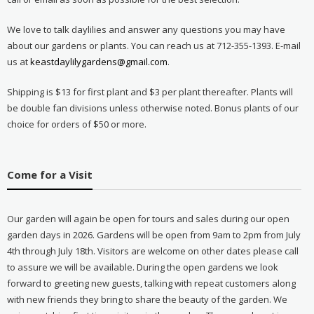
We love to talk daylilies and answer any questions you may have
about our gardens or plants. You can reach us at 712-355-1393. E-mail
us at
keastdaylilygardens@gmail.com
.
Shipping is $13 for first plant and $3 per plant thereafter. Plants will
be double fan divisions unless otherwise noted. Bonus plants of our
choice for orders of $50 or more.
Come for a Visit
Our garden will again be open for tours and sales during our open
garden days in 2026. Gardens will be open from 9am to 2pm from July
4th through July 18th. Visitors are welcome on other dates please call
to assure we will be available. During the open gardens we look
forward to greeting new guests, talking with repeat customers along
with new friends they bring to share the beauty of the garden. We