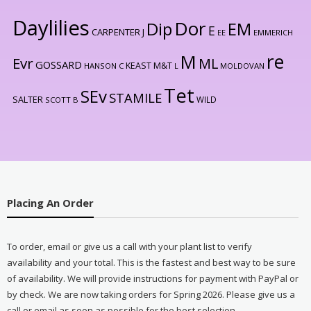
Daylilies
Dor
Dip
EM
E
CARPENTER J
EE
EMMERICH
re
M
Evr
ML
GOSSARD
KEAST M&T
HANSON C
L
MOLDOVAN
Tet
SEv
STAMILE
SALTER
WILD
SCOTT B
Placing An Order
To order, email or give us a call with your plant list to verify
availability and your total. This is the fastest and best way to be sure
of availability. We will provide instructions for payment with PayPal or
by check. We are now taking orders for Spring 2026. Please give us a
call or email as soon as possible for the best selection.