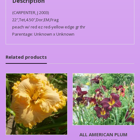
Description
(CARPENTER, J 2003)
22″,Tet,4.50″,Dor,EM,Frag
peach w/ red ez red-yellow edge gr thr
Parentage: Unknown x Unknown
Related products
ALL AMERICAN PLUM