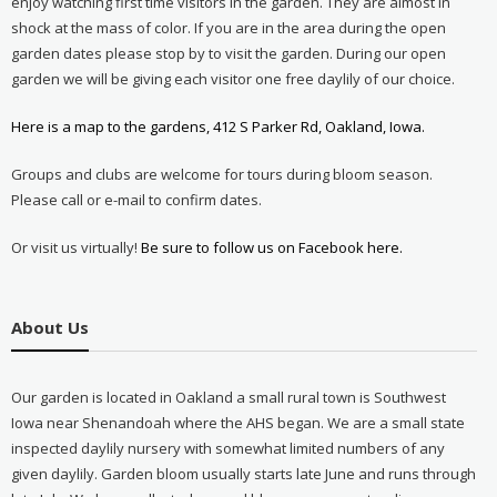
enjoy watching first time visitors in the garden. They are almost in
shock at the mass of color. If you are in the area during the open
garden dates please stop by to visit the garden. During our open
garden we will be giving each visitor one free daylily of our choice.
Here is a map to the gardens, 412 S Parker Rd, Oakland, Iowa.
Groups and clubs are welcome for tours during bloom season.
Please call or e-mail to confirm dates.
Or visit us virtually!
Be sure to follow us on Facebook here.
About Us
Our garden is located in Oakland a small rural town is Southwest
Iowa near Shenandoah where the AHS began. We are a small state
inspected daylily nursery with somewhat limited numbers of any
given daylily. Garden bloom usually starts late June and runs through