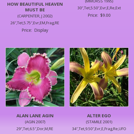
(MMORSS 1995)
HOW BEAUTIFUL HEAVEN
30″,Tet,5.50″,Evr,E,Re,Ext
MUST BE
Price:
$
9.00
(CARPENTER, J 2002)
26″,Tet,5.75″,Evr,EM,Frag,RE
Price:
Display
ALAN LANE AGIN
ALTER EGO
(AGIN 2007)
(STAMILE 2001)
29″,Tet,6.5″,Dor,M,RE
34″,Tet,9.50″,Evr,E,Frag,Re,UFO