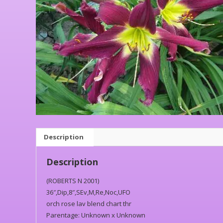
Description
Description
(ROBERTS N 2001)
36″,Dip,8″,SEv,M,Re,Noc,UFO
orch rose lav blend chart thr
Parentage: Unknown x Unknown