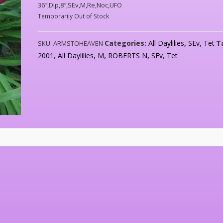
36″,Dip,8″,SEv,M,Re,Noc,UFO
Temporarily Out of Stock
Categories:
All Daylilies
,
SEv
,
Tet
T
SKU:
ARMSTOHEAVEN
2001
,
All Daylilies
,
M
,
ROBERTS N
,
SEv
,
Tet