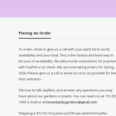
Placing An Order
To order, email or give us a call with your plant list to verify
availability and your total. This is the fastest and best way to
be sure of availability. We will provide instructions for paymen
with PayPal or by check. We are now taking orders for Spring
2026. Please give us a call or email as soon as possible for th
best selection.
We love to talk daylilies and answer any questions you may
have about our gardens or plants. You can reach us at 712-35
1393. E-mail us at
keastdaylilygardens@gmail.com
.
Shipping is $13 for first plant and $3 per plant thereafter.