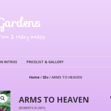
Gardens
 Tom & Mary Keast
N INTROS
PRICELIST & GALLERY
Home
/
SEv
/ ARMS TO HEAVEN
ARMS TO HEAVEN
(ROBERTS N 2001)