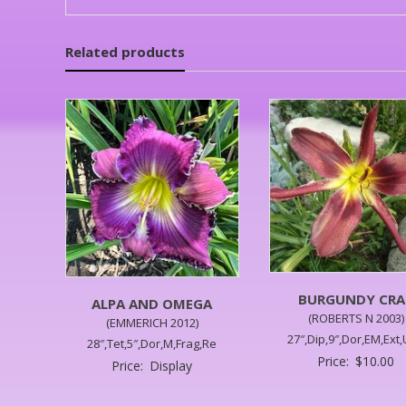
Related products
BURGUNDY CRA
ALPA AND OMEGA
(ROBERTS N 2003)
(EMMERICH 2012)
27″,Dip,9″,Dor,EM,Ext
28″,Tet,5″,Dor,M,Frag,Re
Price:
$
10.00
Price:
Display