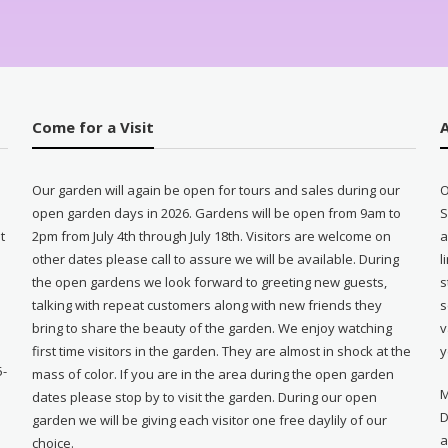
Come for a Visit
Our garden will again be open for tours and sales during our
O
open garden days in 2026. Gardens will be open from 9am to
S
t
2pm from July 4th through July 18th. Visitors are welcome on
a
other dates please call to assure we will be available. During
l
e
the open gardens we look forward to greeting new guests,
s
talking with repeat customers along with new friends they
s
bring to share the beauty of the garden. We enjoy watching
v
first time visitors in the garden. They are almost in shock at the
y
5-
mass of color. If you are in the area during the open garden
M
dates please stop by to visit the garden. During our open
D
garden we will be giving each visitor one free daylily of our
a
choice.