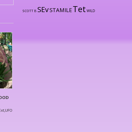
Tet
SEv
STAMILE
WILD
SCOTT B
WOOD
,Ext,UFO