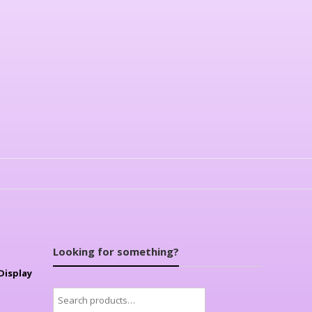
Looking for something?
Display
Search
for: