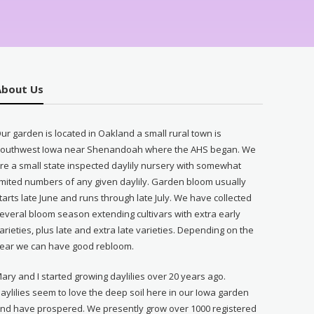
About Us
ur garden is located in Oakland a small rural town is
outhwest Iowa near Shenandoah where the AHS began. We
re a small state inspected daylily nursery with somewhat
imited numbers of any given daylily. Garden bloom usually
tarts late June and runs through late July. We have collected
everal bloom season extending cultivars with extra early
arieties, plus late and extra late varieties. Depending on the
ear we can have good rebloom.
ary and I started growing daylilies over 20 years ago.
aylilies seem to love the deep soil here in our Iowa garden
nd have prospered. We presently grow over 1000 registered