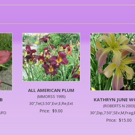
ALL AMERICAN PLUM
(MMORSS 1995)
B
KATHRYN JUNE 
30″,Tet,5.50″,Evr,E,Re,Ext
(ROBERTS N 2003)
Price:
$
9.00
,UFO
30″,Dip,7.50″,SEv,M,Frag
Price:
$
15.00