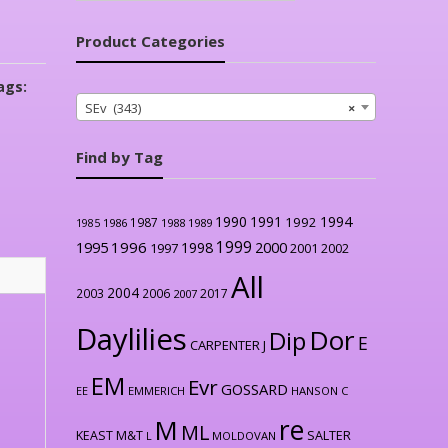
Product Categories
ags:
SEv (343)
×
Find by Tag
1990
1991
1994
1992
1987
1986
1988
1989
1985
1999
1996
2000
1995
1998
1997
2001
2002
All
2004
2003
2006
2017
2007
Daylilies
Dor
Dip
E
CARPENTER J
EM
Evr
GOSSARD
EE
EMMERICH
HANSON C
re
M
ML
KEAST M&T
SALTER
L
MOLDOVAN