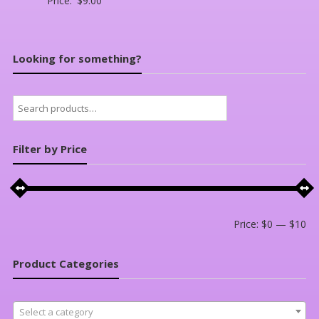
Price:
$
9.00
Looking for something?
Search
for:
Filter by Price
Mi
Ma
Price:
$0
—
$10
pri
pri
Product Categories
Select a category