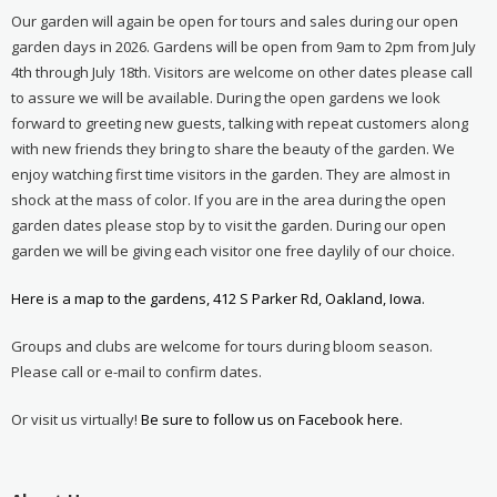
Our garden will again be open for tours and sales during our open
garden days in 2026. Gardens will be open from 9am to 2pm from July
4th through July 18th. Visitors are welcome on other dates please call
to assure we will be available. During the open gardens we look
forward to greeting new guests, talking with repeat customers along
with new friends they bring to share the beauty of the garden. We
enjoy watching first time visitors in the garden. They are almost in
shock at the mass of color. If you are in the area during the open
garden dates please stop by to visit the garden. During our open
garden we will be giving each visitor one free daylily of our choice.
Here is a map to the gardens, 412 S Parker Rd, Oakland, Iowa.
Groups and clubs are welcome for tours during bloom season.
Please call or e-mail to confirm dates.
Or visit us virtually!
Be sure to follow us on Facebook here.