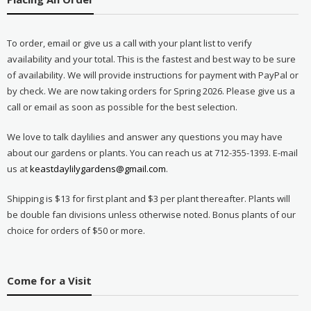
To order, email or give us a call with your plant list to verify
availability and your total. This is the fastest and best way to be sure
of availability. We will provide instructions for payment with PayPal or
by check. We are now taking orders for Spring 2026. Please give us a
call or email as soon as possible for the best selection.
We love to talk daylilies and answer any questions you may have
about our gardens or plants. You can reach us at 712-355-1393. E-mail
us at
keastdaylilygardens@gmail.com
.
Shipping is $13 for first plant and $3 per plant thereafter. Plants will
be double fan divisions unless otherwise noted. Bonus plants of our
choice for orders of $50 or more.
Come for a Visit