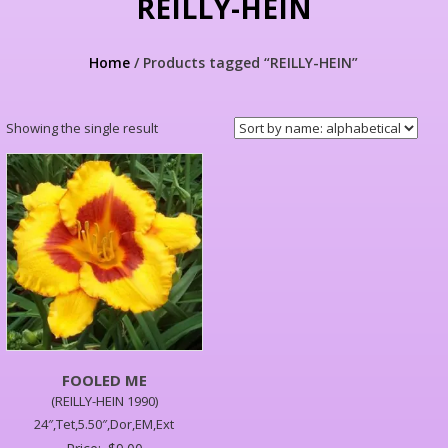
REILLY-HEIN
Home
/ Products tagged “REILLY-HEIN”
Showing the single result
FOOLED ME
(REILLY-HEIN 1990)
24″,Tet,5.50″,Dor,EM,Ext