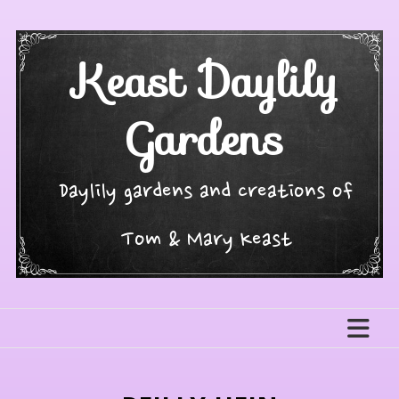
Skip
to
content
Keast Daylily
Gardens
Daylily gardens and creations of
Tom & Mary Keast