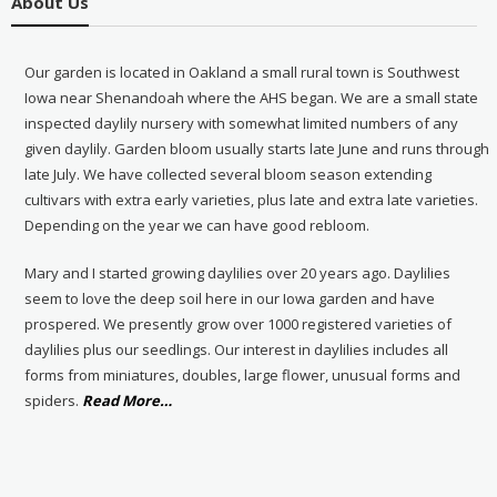
About Us
Our garden is located in Oakland a small rural town is Southwest
Iowa near Shenandoah where the AHS began. We are a small state
inspected daylily nursery with somewhat limited numbers of any
given daylily. Garden bloom usually starts late June and runs through
late July. We have collected several bloom season extending
cultivars with extra early varieties, plus late and extra late varieties.
Depending on the year we can have good rebloom.
Mary and I started growing daylilies over 20 years ago. Daylilies
seem to love the deep soil here in our Iowa garden and have
prospered. We presently grow over 1000 registered varieties of
daylilies plus our seedlings. Our interest in daylilies includes all
forms from miniatures, doubles, large flower, unusual forms and
about
spiders.
Read More
…
“About
Us”