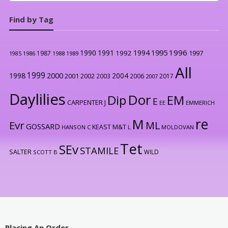
Find by Tag
1996
1990
1991
1994
1995
1992
1997
1987
1986
1988
1989
1985
All
1999
2000
1998
2004
2001
2002
2003
2006
2017
2007
Daylilies
Dor
Dip
EM
E
CARPENTER J
EE
EMMERICH
re
M
Evr
ML
GOSSARD
KEAST M&T
HANSON C
L
MOLDOVAN
Tet
SEv
STAMILE
SALTER
WILD
SCOTT B
Placing An Order