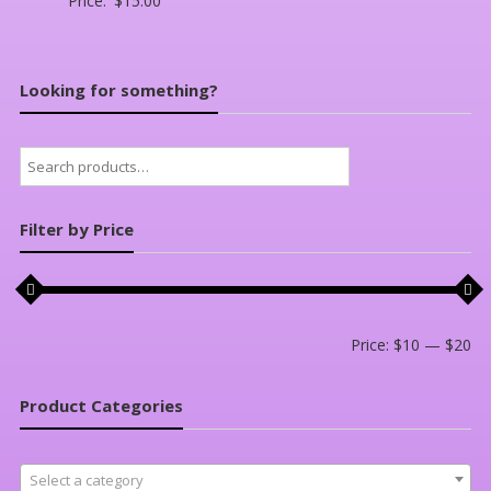
Price:
$
15.00
Looking for something?
Search
for:
Filter by Price
Mi
Ma
Price:
$10
—
$20
pri
pri
Product Categories
Select a category