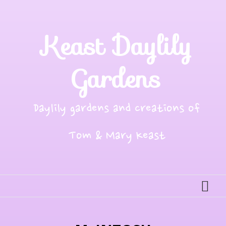
Skip
to
content
Keast Daylily
Gardens
Daylily gardens and creations of
Tom & Mary Keast