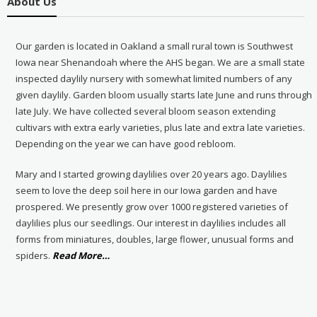
About Us
Our garden is located in Oakland a small rural town is Southwest
Iowa near Shenandoah where the AHS began. We are a small state
inspected daylily nursery with somewhat limited numbers of any
given daylily. Garden bloom usually starts late June and runs through
late July. We have collected several bloom season extending
cultivars with extra early varieties, plus late and extra late varieties.
Depending on the year we can have good rebloom.
Mary and I started growing daylilies over 20 years ago. Daylilies
seem to love the deep soil here in our Iowa garden and have
prospered. We presently grow over 1000 registered varieties of
daylilies plus our seedlings. Our interest in daylilies includes all
forms from miniatures, doubles, large flower, unusual forms and
about
spiders.
Read More
…
“About
Us”