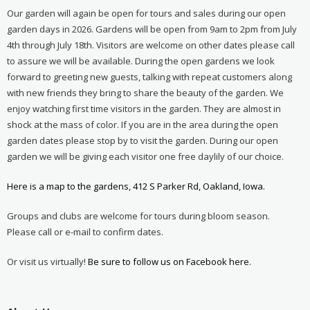
Our garden will again be open for tours and sales during our open
garden days in 2026. Gardens will be open from 9am to 2pm from July
4th through July 18th. Visitors are welcome on other dates please call
to assure we will be available. During the open gardens we look
forward to greeting new guests, talking with repeat customers along
with new friends they bring to share the beauty of the garden. We
enjoy watching first time visitors in the garden. They are almost in
shock at the mass of color. If you are in the area during the open
garden dates please stop by to visit the garden. During our open
garden we will be giving each visitor one free daylily of our choice.
Here is a map to the gardens, 412 S Parker Rd, Oakland, Iowa.
Groups and clubs are welcome for tours during bloom season.
Please call or e-mail to confirm dates.
Or visit us virtually!
Be sure to follow us on Facebook here.