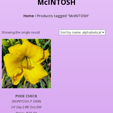
McINTOSH
Home
/ Products tagged “McINTOSH”
Showing the single result
PIXIE CHICK
(McINTOSH, P 2006)
24″,Dip,2.88″,Dor,EM