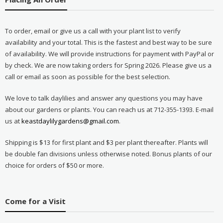
To order, email or give us a call with your plant list to verify
availability and your total. This is the fastest and best way to be sure
of availability. We will provide instructions for payment with PayPal or
by check. We are now taking orders for Spring 2026. Please give us a
call or email as soon as possible for the best selection.
We love to talk daylilies and answer any questions you may have
about our gardens or plants. You can reach us at 712-355-1393. E-mail
us at
keastdaylilygardens@gmail.com
.
Shipping is $13 for first plant and $3 per plant thereafter. Plants will
be double fan divisions unless otherwise noted. Bonus plants of our
choice for orders of $50 or more.
Come for a Visit