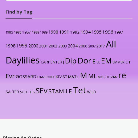
Find by Tag
1996
1990
1991
1994
1995
1992
1997
1987
1986
1988
1989
1985
All
1999
2000
1998
2004
2001
2002
2003
2006
2017
2007
Daylilies
Dor
Dip
EM
E
CARPENTER J
EE
EMMERICH
re
M
Evr
ML
GOSSARD
KEAST M&T
HANSON C
L
MOLDOVAN
Tet
SEv
STAMILE
SALTER
WILD
SCOTT B
Placing An Order