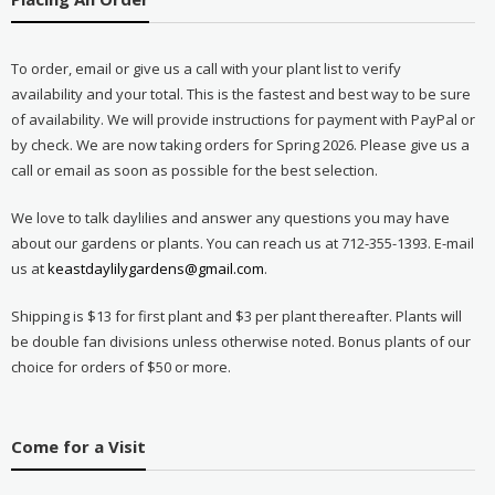
To order, email or give us a call with your plant list to verify
availability and your total. This is the fastest and best way to be sure
of availability. We will provide instructions for payment with PayPal or
by check. We are now taking orders for Spring 2026. Please give us a
call or email as soon as possible for the best selection.
We love to talk daylilies and answer any questions you may have
about our gardens or plants. You can reach us at 712-355-1393. E-mail
us at
keastdaylilygardens@gmail.com
.
Shipping is $13 for first plant and $3 per plant thereafter. Plants will
be double fan divisions unless otherwise noted. Bonus plants of our
choice for orders of $50 or more.
Come for a Visit