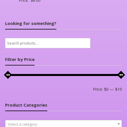
Price:
$
8.00
Looking for something?
Search
for:
Filter by Price
Mi
Ma
Price:
$0
—
$10
pri
pri
Product Categories
Select a category