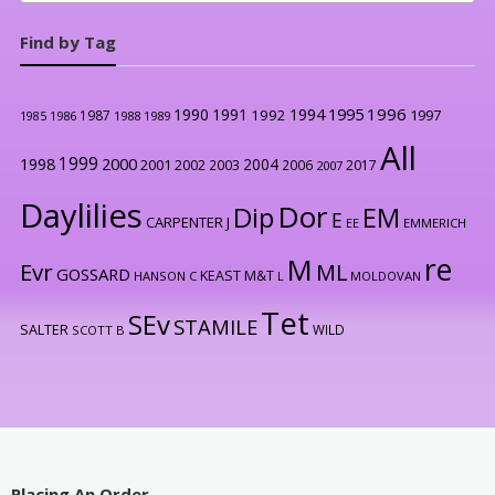
Find by Tag
1996
1990
1991
1994
1995
1992
1997
1987
1986
1988
1989
1985
All
1999
2000
1998
2004
2001
2002
2003
2006
2017
2007
Daylilies
Dor
Dip
EM
E
CARPENTER J
EE
EMMERICH
re
M
Evr
ML
GOSSARD
KEAST M&T
HANSON C
L
MOLDOVAN
Tet
SEv
STAMILE
SALTER
WILD
SCOTT B
Placing An Order