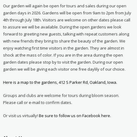
Our garden will again be open for tours and sales during our open
garden days in 2026. Gardens will be open from 9am to 2pm from July
4th through July 18th. Visitors are welcome on other dates please call
to assure we will be available. During the open gardens we look
forward to greeting new guests, talking with repeat customers along
with new friends they bring to share the beauty of the garden. We
enjoy watching first time visitors in the garden. They are almost in
shock at the mass of color. If you are in the area during the open
garden dates please stop by to visit the garden. During our open
garden we will be giving each visitor one free daylily of our choice.
Here is a map to the gardens, 412 S Parker Rd, Oakland, Iowa.
Groups and clubs are welcome for tours during bloom season.
Please call or e-mail to confirm dates.
Or visit us virtually!
Be sure to follow us on Facebook here.