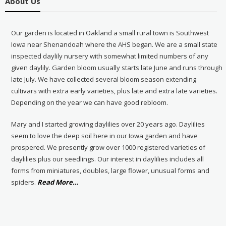
About Us
Our garden is located in Oakland a small rural town is Southwest
Iowa near Shenandoah where the AHS began. We are a small state
inspected daylily nursery with somewhat limited numbers of any
given daylily. Garden bloom usually starts late June and runs through
late July. We have collected several bloom season extending
cultivars with extra early varieties, plus late and extra late varieties.
Depending on the year we can have good rebloom.
Mary and I started growing daylilies over 20 years ago. Daylilies
seem to love the deep soil here in our Iowa garden and have
prospered. We presently grow over 1000 registered varieties of
daylilies plus our seedlings. Our interest in daylilies includes all
forms from miniatures, doubles, large flower, unusual forms and
about
spiders.
Read More
…
“About
Us”