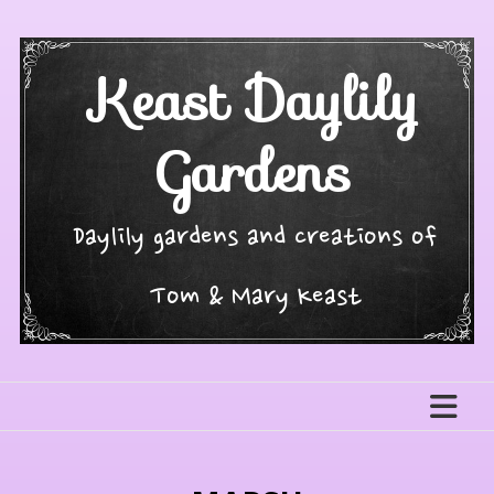
Skip
to
content
Keast Daylily
Gardens
Daylily gardens and creations of
Tom & Mary Keast