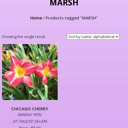
MARSH
Home
/ Products tagged “MARSH”
Showing the single result
CHICAGO CHERRY
(MARSH 1975)
23″,Tet,6.50″,SEv,EM