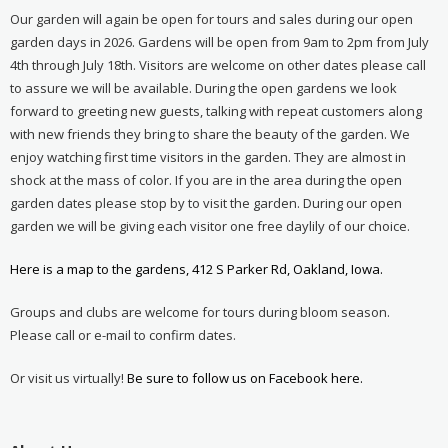
Our garden will again be open for tours and sales during our open
garden days in 2026. Gardens will be open from 9am to 2pm from July
4th through July 18th. Visitors are welcome on other dates please call
to assure we will be available. During the open gardens we look
forward to greeting new guests, talking with repeat customers along
with new friends they bring to share the beauty of the garden. We
enjoy watching first time visitors in the garden. They are almost in
shock at the mass of color. If you are in the area during the open
garden dates please stop by to visit the garden. During our open
garden we will be giving each visitor one free daylily of our choice.
Here is a map to the gardens, 412 S Parker Rd, Oakland, Iowa.
Groups and clubs are welcome for tours during bloom season.
Please call or e-mail to confirm dates.
Or visit us virtually!
Be sure to follow us on Facebook here.