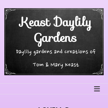
Skip
to
content
Keast Daylily
Gardens
Daylily gardens and creations of
Tom & Mary Keast