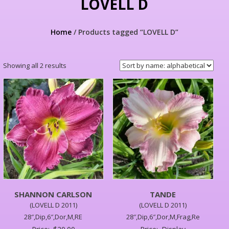
LOVELL D
Home
/ Products tagged “LOVELL D”
Showing all 2 results
SHANNON CARLSON
TANDE
(LOVELL D 2011)
(LOVELL D 2011)
28″,Dip,6″,Dor,M,RE
28″,Dip,6″,Dor,M,Frag,Re