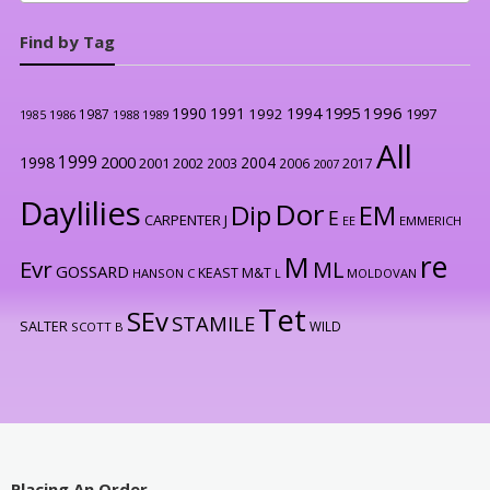
Find by Tag
1996
1990
1991
1994
1995
1992
1997
1987
1986
1988
1989
1985
All
1999
2000
1998
2004
2001
2002
2003
2006
2017
2007
Daylilies
Dor
Dip
EM
E
CARPENTER J
EE
EMMERICH
re
M
Evr
ML
GOSSARD
KEAST M&T
HANSON C
L
MOLDOVAN
Tet
SEv
STAMILE
SALTER
WILD
SCOTT B
Placing An Order