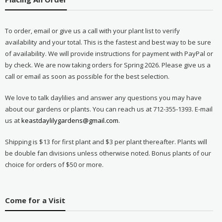
To order, email or give us a call with your plant list to verify
availability and your total. This is the fastest and best way to be sure
of availability. We will provide instructions for payment with PayPal or
by check. We are now taking orders for Spring 2026. Please give us a
call or email as soon as possible for the best selection.
We love to talk daylilies and answer any questions you may have
about our gardens or plants. You can reach us at 712-355-1393. E-mail
us at
keastdaylilygardens@gmail.com
.
Shipping is $13 for first plant and $3 per plant thereafter. Plants will
be double fan divisions unless otherwise noted. Bonus plants of our
choice for orders of $50 or more.
Come for a Visit