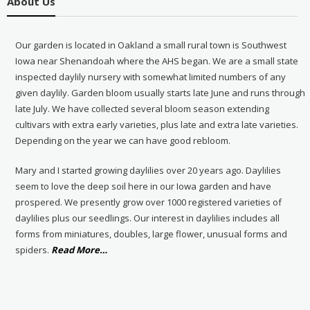
About Us
Our garden is located in Oakland a small rural town is Southwest
Iowa near Shenandoah where the AHS began. We are a small state
inspected daylily nursery with somewhat limited numbers of any
given daylily. Garden bloom usually starts late June and runs through
late July. We have collected several bloom season extending
cultivars with extra early varieties, plus late and extra late varieties.
Depending on the year we can have good rebloom.
Mary and I started growing daylilies over 20 years ago. Daylilies
seem to love the deep soil here in our Iowa garden and have
prospered. We presently grow over 1000 registered varieties of
daylilies plus our seedlings. Our interest in daylilies includes all
forms from miniatures, doubles, large flower, unusual forms and
about
spiders.
Read More
…
“About
Us”