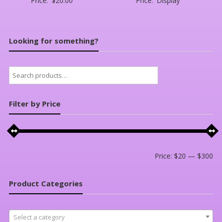
Price:
$
20.00
Price:
Display
Looking for something?
Search
for:
Filter by Price
Mi
Ma
Price:
$20
—
$300
pri
pri
Product Categories
Select a category