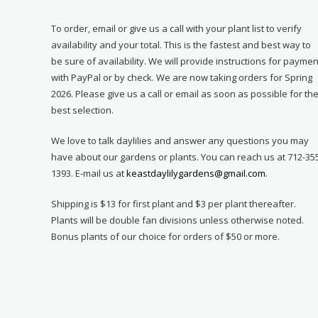
To order, email or give us a call with your plant list to verify
availability and your total. This is the fastest and best way to
be sure of availability. We will provide instructions for paymen
with PayPal or by check. We are now taking orders for Spring
2026. Please give us a call or email as soon as possible for th
best selection.
We love to talk daylilies and answer any questions you may
have about our gardens or plants. You can reach us at 712-35
1393. E-mail us at
keastdaylilygardens@gmail.com
.
Shipping is $13 for first plant and $3 per plant thereafter.
Plants will be double fan divisions unless otherwise noted.
Bonus plants of our choice for orders of $50 or more.