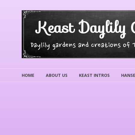
Skip
to
content
Keast Daylily 
Daylily gardens and creations of
HOME
ABOUT US
KEAST INTROS
HANSE