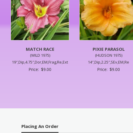
MATCH RACE
PIXIE PARASOL
(WILD 1975)
(HUDSON 1975)
19″,Dip,4.75″,Dor,EM,Frag,Re,Ext
14″,Dip,2.25″,SEv,EM,Re
Price:
$
9.00
Price:
$
9.00
Placing An Order