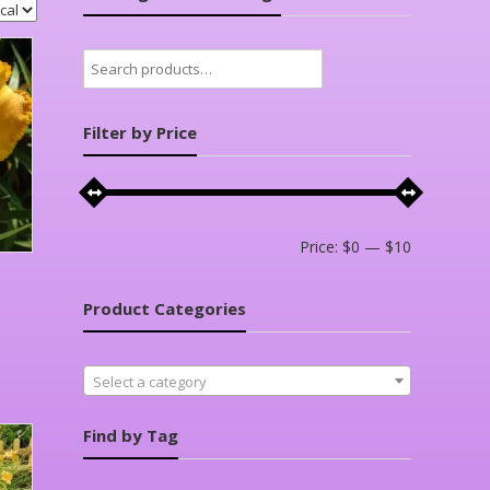
Search
for:
Filter by Price
Min
Max
Price:
$0
—
$10
price
price
Product Categories
Select a category
Find by Tag