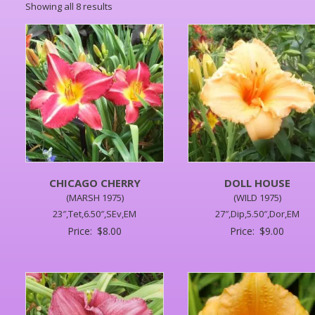
Showing all 8 results
CHICAGO CHERRY
DOLL HOUSE
(MARSH 1975)
(WILD 1975)
23″,Tet,6.50″,SEv,EM
27″,Dip,5.50″,Dor,EM
Price:
$
8.00
Price:
$
9.00