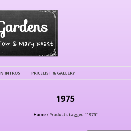
Gardens
 Tom & Mary Keast
N INTROS
PRICELIST & GALLERY
1975
Home
/ Products tagged “1975”