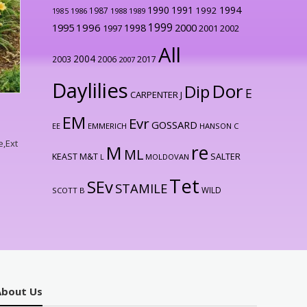
1990
1991
1994
1992
1987
1986
1988
1989
1985
1999
1996
2000
1995
1998
1997
2001
2002
All
2004
2003
2006
2017
2007
Daylilies
Dor
Dip
E
CARPENTER J
EM
Evr
GOSSARD
EE
EMMERICH
HANSON C
e,Ext
re
M
ML
KEAST M&T
SALTER
L
MOLDOVAN
Tet
SEv
STAMILE
WILD
SCOTT B
About Us