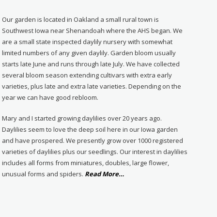
Our garden is located in Oakland a small rural town is
Southwest Iowa near Shenandoah where the AHS began. We
are a small state inspected daylily nursery with somewhat
limited numbers of any given daylily. Garden bloom usually
starts late June and runs through late July. We have collected
several bloom season extending cultivars with extra early
varieties, plus late and extra late varieties. Depending on the
year we can have good rebloom.
Mary and I started growing daylilies over 20 years ago.
Daylilies seem to love the deep soil here in our Iowa garden
and have prospered. We presently grow over 1000 registered
varieties of daylilies plus our seedlings. Our interest in daylilies
includes all forms from miniatures, doubles, large flower,
about
unusual forms and spiders.
Read More
…
“About
Us”