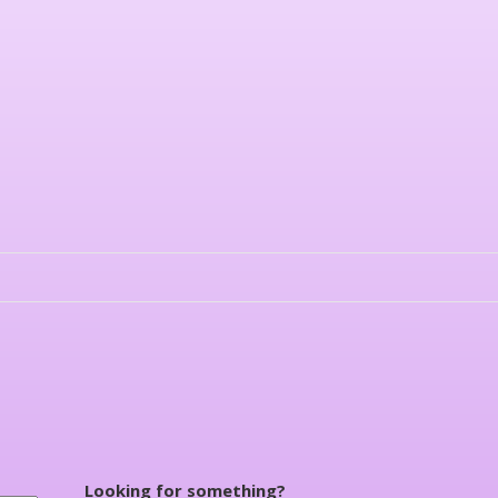
Looking for something?