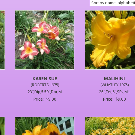
KAREN SUE
MALIHINI
(ROBERTS 1975)
(WHATLEY 1975)
23″,Dip,5.50″,Dor,M
26″,Tet,6″,SEv,ML
Price:
$
9.00
Price:
$
9.00