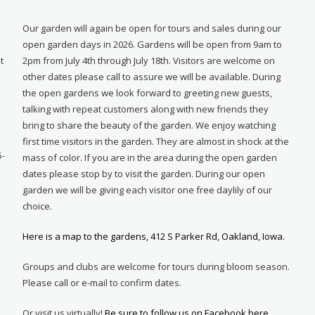
Our garden will again be open for tours and sales during our
open garden days in 2026. Gardens will be open from 9am to
t
2pm from July 4th through July 18th. Visitors are welcome on
other dates please call to assure we will be available. During
e
the open gardens we look forward to greeting new guests,
talking with repeat customers along with new friends they
bring to share the beauty of the garden. We enjoy watching
first time visitors in the garden. They are almost in shock at the
5-
mass of color. If you are in the area during the open garden
dates please stop by to visit the garden. During our open
garden we will be giving each visitor one free daylily of our
choice.
Here is a map to the gardens, 412 S Parker Rd, Oakland, Iowa.
Groups and clubs are welcome for tours during bloom season.
Please call or e-mail to confirm dates.
Or visit us virtually!
Be sure to follow us on Facebook here.