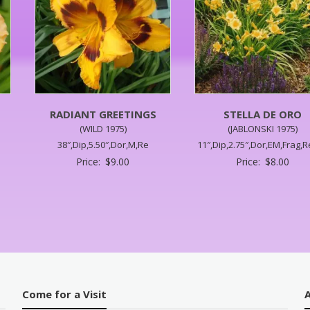
RADIANT GREETINGS
STELLA DE ORO
(WILD 1975)
(JABLONSKI 1975)
38″,Dip,5.50″,Dor,M,Re
11″,Dip,2.75″,Dor,EM,Frag,R
Price:
$
9.00
Price:
$
8.00
Come for a Visit