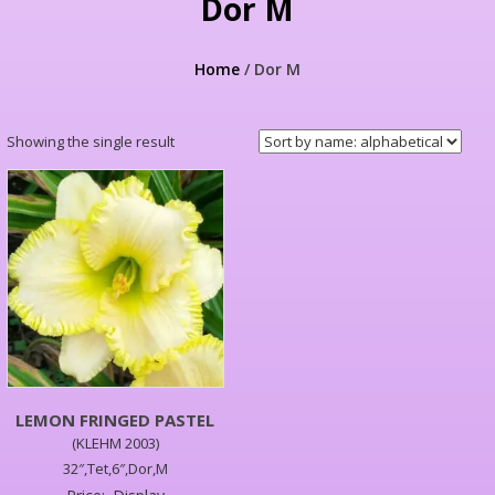
Dor M
Home
/ Dor M
Showing the single result
LEMON FRINGED PASTEL
(KLEHM 2003)
32″,Tet,6″,Dor,M