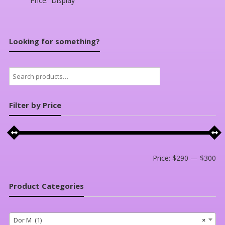
Price:
Display
Looking for something?
Search
for:
Filter by Price
Mi
Ma
Price:
$290
—
$300
pri
pri
Product Categories
Dor M (1)
×