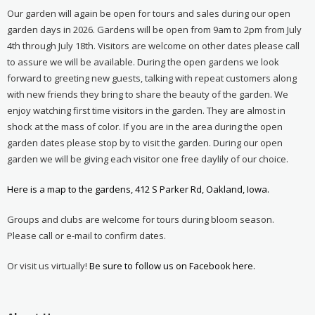
Our garden will again be open for tours and sales during our open
garden days in 2026. Gardens will be open from 9am to 2pm from July
4th through July 18th. Visitors are welcome on other dates please call
to assure we will be available. During the open gardens we look
forward to greeting new guests, talking with repeat customers along
with new friends they bring to share the beauty of the garden. We
enjoy watching first time visitors in the garden. They are almost in
shock at the mass of color. If you are in the area during the open
garden dates please stop by to visit the garden. During our open
garden we will be giving each visitor one free daylily of our choice.
Here is a map to the gardens, 412 S Parker Rd, Oakland, Iowa.
Groups and clubs are welcome for tours during bloom season.
Please call or e-mail to confirm dates.
Or visit us virtually!
Be sure to follow us on Facebook here.