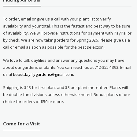
To order, email or give us a call with your plant list to verify
availability and your total. This is the fastest and best way to be sure
of availability. We will provide instructions for payment with PayPal or
by check. We are now taking orders for Spring 2026. Please give us a
call or email as soon as possible for the best selection.
We love to talk daylilies and answer any questions you may have
about our gardens or plants. You can reach us at 712-355-1393. E-mail
us at
keastdaylilygardens@gmail.com
.
Shipping is $13 for first plant and $3 per plant thereafter. Plants will
be double fan divisions unless otherwise noted. Bonus plants of our
choice for orders of $50 or more.
Come for a Visit