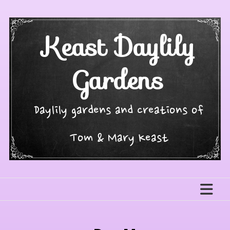
Skip
to
content
Keast Daylily
Gardens
Daylily gardens and creations of
Tom & Mary Keast