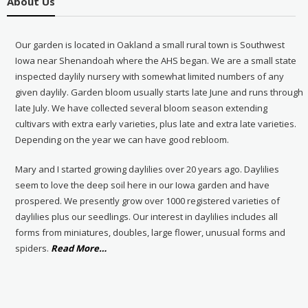
About Us
Our garden is located in Oakland a small rural town is Southwest
Iowa near Shenandoah where the AHS began. We are a small state
inspected daylily nursery with somewhat limited numbers of any
given daylily. Garden bloom usually starts late June and runs through
late July. We have collected several bloom season extending
cultivars with extra early varieties, plus late and extra late varieties.
Depending on the year we can have good rebloom.
Mary and I started growing daylilies over 20 years ago. Daylilies
seem to love the deep soil here in our Iowa garden and have
prospered. We presently grow over 1000 registered varieties of
daylilies plus our seedlings. Our interest in daylilies includes all
forms from miniatures, doubles, large flower, unusual forms and
about
spiders.
Read More
…
“About
Us”