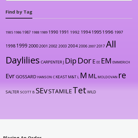
Find by Tag
1996
1990
1991
1994
1995
1992
1997
1987
1986
1988
1989
1985
All
1999
2000
1998
2004
2001
2002
2003
2006
2017
2007
Daylilies
Dor
Dip
EM
E
CARPENTER J
EE
EMMERICH
re
M
Evr
ML
GOSSARD
KEAST M&T
HANSON C
L
MOLDOVAN
Tet
SEv
STAMILE
SALTER
WILD
SCOTT B
Placing An Order