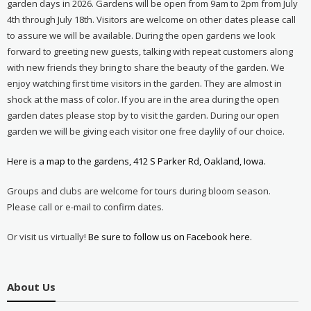
garden days in 2026. Gardens will be open from 9am to 2pm from July
4th through July 18th. Visitors are welcome on other dates please call
to assure we will be available. During the open gardens we look
forward to greeting new guests, talking with repeat customers along
with new friends they bring to share the beauty of the garden. We
enjoy watching first time visitors in the garden. They are almost in
shock at the mass of color. If you are in the area during the open
garden dates please stop by to visit the garden. During our open
garden we will be giving each visitor one free daylily of our choice.
Here is a map to the gardens, 412 S Parker Rd, Oakland, Iowa.
Groups and clubs are welcome for tours during bloom season.
Please call or e-mail to confirm dates.
Or visit us virtually!
Be sure to follow us on Facebook here.
About Us