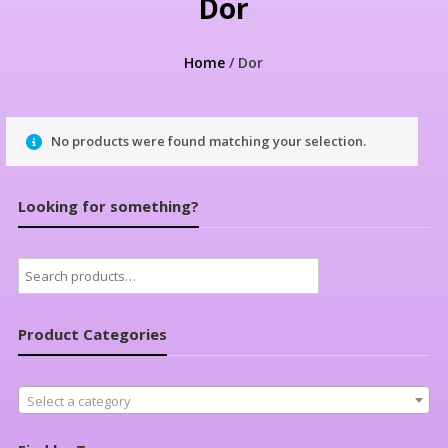
Dor
Home
/ Dor
No products were found matching your selection.
Looking for something?
Search
for:
Product Categories
Select a category