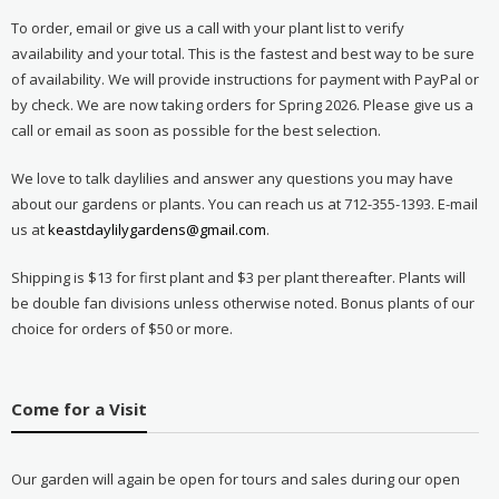
To order, email or give us a call with your plant list to verify
availability and your total. This is the fastest and best way to be sure
of availability. We will provide instructions for payment with PayPal or
by check. We are now taking orders for Spring 2026. Please give us a
call or email as soon as possible for the best selection.
We love to talk daylilies and answer any questions you may have
about our gardens or plants. You can reach us at 712-355-1393. E-mail
us at
keastdaylilygardens@gmail.com
.
Shipping is $13 for first plant and $3 per plant thereafter. Plants will
be double fan divisions unless otherwise noted. Bonus plants of our
choice for orders of $50 or more.
Come for a Visit
Our garden will again be open for tours and sales during our open