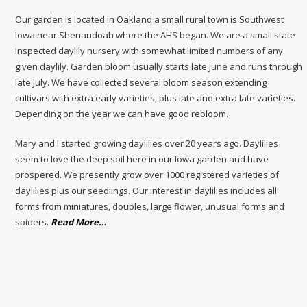
Our garden is located in Oakland a small rural town is Southwest
Iowa near Shenandoah where the AHS began. We are a small state
inspected daylily nursery with somewhat limited numbers of any
given daylily. Garden bloom usually starts late June and runs through
late July. We have collected several bloom season extending
cultivars with extra early varieties, plus late and extra late varieties.
Depending on the year we can have good rebloom.
Mary and I started growing daylilies over 20 years ago. Daylilies
seem to love the deep soil here in our Iowa garden and have
prospered. We presently grow over 1000 registered varieties of
daylilies plus our seedlings. Our interest in daylilies includes all
forms from miniatures, doubles, large flower, unusual forms and
about
spiders.
Read More
…
“About
Us”