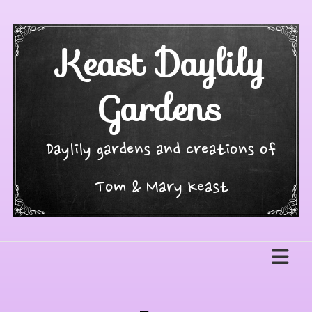
Skip
to
content
Keast Daylily
Gardens
Daylily gardens and creations of
Tom & Mary Keast