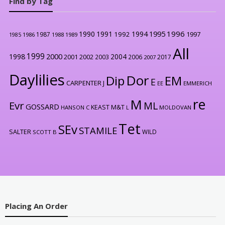
Find by Tag
1996
1990
1991
1994
1995
1992
1997
1987
1986
1988
1989
1985
All
1999
2000
1998
2004
2001
2002
2003
2006
2017
2007
Daylilies
Dor
Dip
EM
E
CARPENTER J
EE
EMMERICH
re
M
Evr
ML
GOSSARD
KEAST M&T
HANSON C
L
MOLDOVAN
Tet
SEv
STAMILE
SALTER
WILD
SCOTT B
Placing An Order