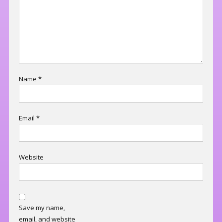
Name
*
Email
*
Website
Save my name,
email, and website