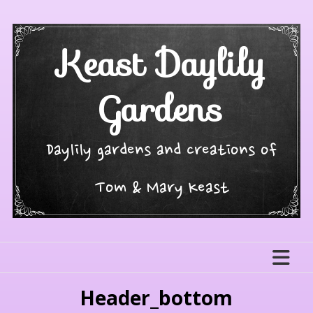
Skip
to
content
Keast Daylily
Gardens
Daylily gardens and creations of
Tom & Mary Keast
Header_bottom