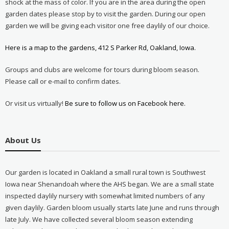
shock at the mass of color. If you are in the area during the open
garden dates please stop by to visit the garden. During our open
garden we will be giving each visitor one free daylily of our choice.
Here is a map to the gardens, 412 S Parker Rd, Oakland, Iowa.
Groups and clubs are welcome for tours during bloom season.
Please call or e-mail to confirm dates.
Or visit us virtually!
Be sure to follow us on Facebook here.
About Us
Our garden is located in Oakland a small rural town is Southwest
Iowa near Shenandoah where the AHS began. We are a small state
inspected daylily nursery with somewhat limited numbers of any
given daylily. Garden bloom usually starts late June and runs through
late July. We have collected several bloom season extending