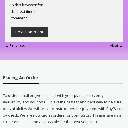
in this browser for
the next time I
comment.
← Previous
Next →
Placing An Order
To order, email or give us a call with your plant list to verify
availability and your total. This is the fastest and best way to be sure
of availability. We will provide instructions for payment with PayPal or
by check. We are now taking orders for Spring 2026. Please give us a
call or email as soon as possible for the best selection.