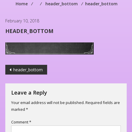
Home
⁄
⁄
header_bottom
⁄
header_bottom
February 10, 2018
HEADER_BOTTOM
Post
header_bottom
navigation
Leave a Reply
Your email address will not be published.
Required fields are
marked
*
Comment
*