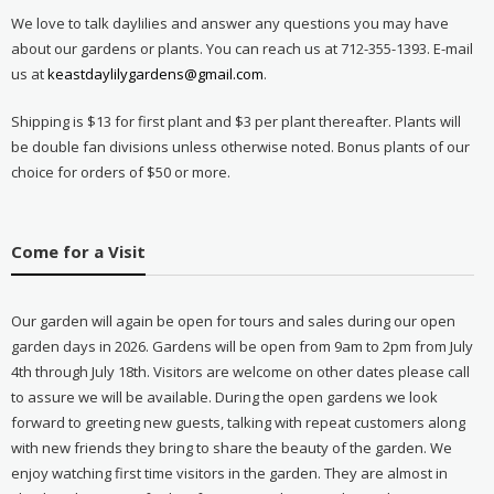
We love to talk daylilies and answer any questions you may have
about our gardens or plants. You can reach us at 712-355-1393. E-mail
us at
keastdaylilygardens@gmail.com
.
Shipping is $13 for first plant and $3 per plant thereafter. Plants will
be double fan divisions unless otherwise noted. Bonus plants of our
choice for orders of $50 or more.
Come for a Visit
Our garden will again be open for tours and sales during our open
garden days in 2026. Gardens will be open from 9am to 2pm from July
4th through July 18th. Visitors are welcome on other dates please call
to assure we will be available. During the open gardens we look
forward to greeting new guests, talking with repeat customers along
with new friends they bring to share the beauty of the garden. We
enjoy watching first time visitors in the garden. They are almost in