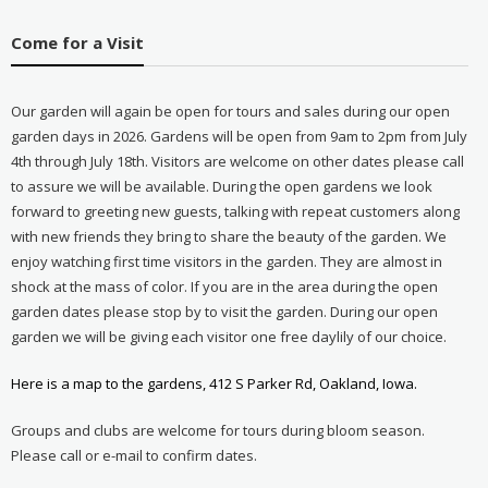
Come for a Visit
Our garden will again be open for tours and sales during our open
garden days in 2026. Gardens will be open from 9am to 2pm from July
4th through July 18th. Visitors are welcome on other dates please call
to assure we will be available. During the open gardens we look
forward to greeting new guests, talking with repeat customers along
with new friends they bring to share the beauty of the garden. We
enjoy watching first time visitors in the garden. They are almost in
shock at the mass of color. If you are in the area during the open
garden dates please stop by to visit the garden. During our open
garden we will be giving each visitor one free daylily of our choice.
Here is a map to the gardens, 412 S Parker Rd, Oakland, Iowa.
Groups and clubs are welcome for tours during bloom season.
Please call or e-mail to confirm dates.