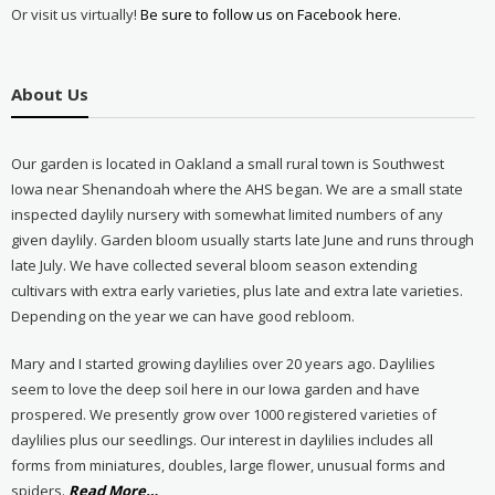
Or visit us virtually!
Be sure to follow us on Facebook here.
About Us
Our garden is located in Oakland a small rural town is Southwest
Iowa near Shenandoah where the AHS began. We are a small state
inspected daylily nursery with somewhat limited numbers of any
given daylily. Garden bloom usually starts late June and runs through
late July. We have collected several bloom season extending
cultivars with extra early varieties, plus late and extra late varieties.
Depending on the year we can have good rebloom.
Mary and I started growing daylilies over 20 years ago. Daylilies
seem to love the deep soil here in our Iowa garden and have
prospered. We presently grow over 1000 registered varieties of
daylilies plus our seedlings. Our interest in daylilies includes all
forms from miniatures, doubles, large flower, unusual forms and
about
spiders.
Read More
…