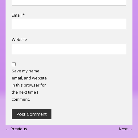
Email
*
Website
Save my name,
email, and website
in this browser for
the next time I
comment.
← Previous
Next →