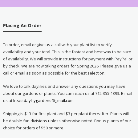
Placing An Order
To order, email or give us a call with your plant list to verify
availability and your total. This is the fastest and best way to be sure
of availability. We will provide instructions for payment with PayPal or
by check. We are now taking orders for Spring 2026. Please give us a
call or email as soon as possible for the best selection.
We love to talk daylilies and answer any questions you may have
about our gardens or plants. You can reach us at 712-355-1393. E-mail
us at
keastdaylilygardens@gmail.com
.
Shipping is $13 for first plant and $3 per plant thereafter. Plants will
be double fan divisions unless otherwise noted. Bonus plants of our
choice for orders of $50 or more.