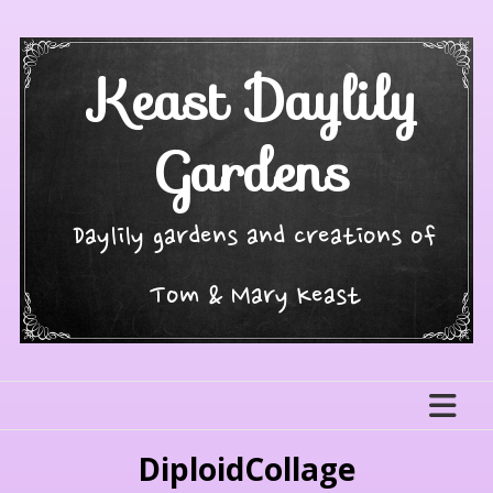
Skip
to
content
Keast Daylily
Gardens
Daylily gardens and creations of
Tom & Mary Keast
DiploidCollage