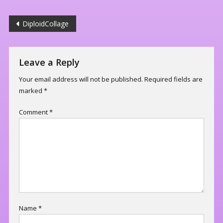
Post
DiploidCollage
navigation
Leave a Reply
Your email address will not be published.
Required fields are
marked
*
Comment
*
Name
*