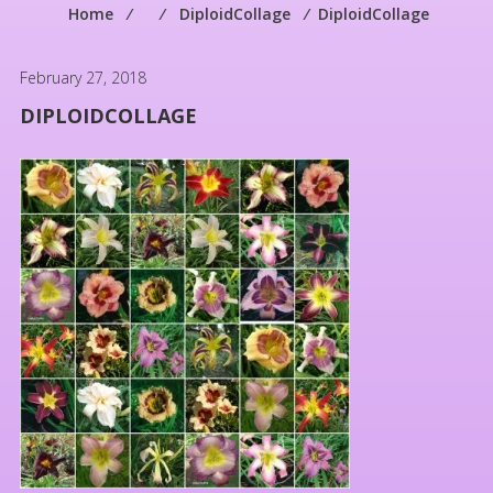
Home
⁄
⁄
DiploidCollage
⁄
DiploidCollage
February 27, 2018
DIPLOIDCOLLAGE