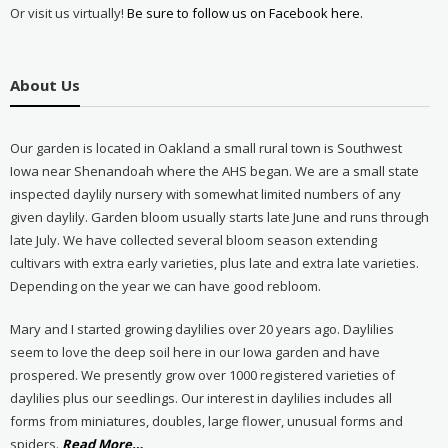
Or visit us virtually!
Be sure to follow us on Facebook here.
About Us
Our garden is located in Oakland a small rural town is Southwest
Iowa near Shenandoah where the AHS began. We are a small state
inspected daylily nursery with somewhat limited numbers of any
given daylily. Garden bloom usually starts late June and runs through
late July. We have collected several bloom season extending
cultivars with extra early varieties, plus late and extra late varieties.
Depending on the year we can have good rebloom.
Mary and I started growing daylilies over 20 years ago. Daylilies
seem to love the deep soil here in our Iowa garden and have
prospered. We presently grow over 1000 registered varieties of
daylilies plus our seedlings. Our interest in daylilies includes all
forms from miniatures, doubles, large flower, unusual forms and
about
spiders.
Read More
…