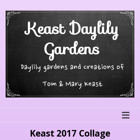
Skip
to
content
Keast Daylily
Gardens
Daylily gardens and creations of
Tom & Mary Keast
Keast 2017 Collage