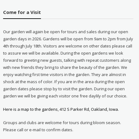
Come for a Visit
Our garden will again be open for tours and sales during our open
garden days in 2026. Gardens will be open from 9am to 2pm from July
4th through July 18th. Visitors are welcome on other dates please call
to assure we will be available. During the open gardens we look
forward to greeting new guests, talking with repeat customers along
with new friends they bring to share the beauty of the garden. We
enjoy watching first time visitors in the garden. They are almost in
shock at the mass of color. If you are in the area during the open
garden dates please stop by to visit the garden. During our open
garden we will be giving each visitor one free daylily of our choice.
Here is a map to the gardens, 412 S Parker Rd, Oakland, Iowa.
Groups and clubs are welcome for tours during bloom season.
Please call or e-mail to confirm dates.