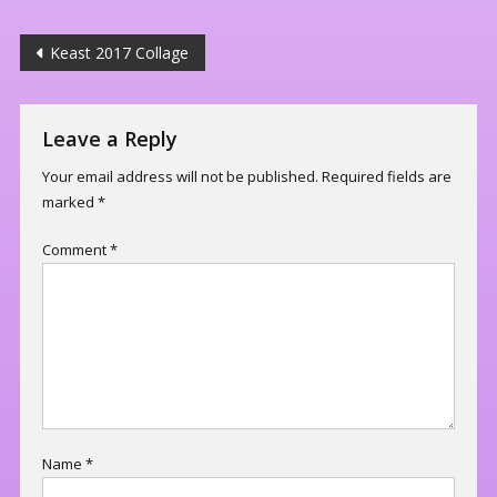
Post
Keast 2017 Collage
navigation
Leave a Reply
Your email address will not be published.
Required fields are
marked
*
Comment
*
Name
*