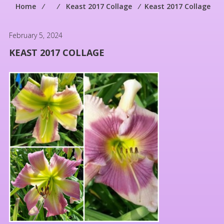
Home
⁄
⁄
Keast 2017 Collage
⁄
Keast 2017 Collage
February 5, 2024
KEAST 2017 COLLAGE