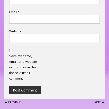
Email
*
Website
Save my name,
email, and website
in this browser for
the next time I
comment.
← Previous
Next →