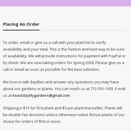
Placing An Order
To order, email or give us a call with your plant list to verify
availability and your total. This is the fastest and best way to be sure
of availability. We will provide instructions for payment with PayPal or
by check. We are now taking orders for Spring 2026. Please give us a
call or email as soon as possible for the best selection.
We love to talk daylilies and answer any questions you may have
about our gardens or plants. You can reach us at 712-355-1393. E-mail
us at
keastdaylilygardens@gmail.com
.
Shipping is $13 for first plant and $3 per plant thereafter. Plants will
be double fan divisions unless otherwise noted. Bonus plants of our
choice for orders of $50 or more.