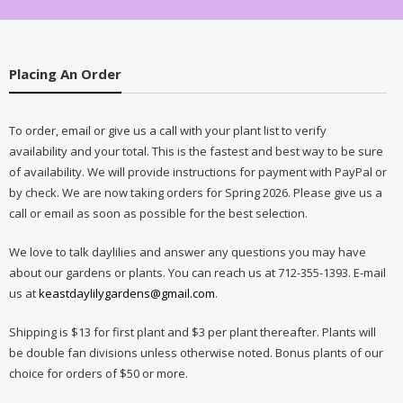
Placing An Order
To order, email or give us a call with your plant list to verify
availability and your total. This is the fastest and best way to be sure
of availability. We will provide instructions for payment with PayPal or
by check. We are now taking orders for Spring 2026. Please give us a
call or email as soon as possible for the best selection.
We love to talk daylilies and answer any questions you may have
about our gardens or plants. You can reach us at 712-355-1393. E-mail
us at
keastdaylilygardens@gmail.com
.
Shipping is $13 for first plant and $3 per plant thereafter. Plants will
be double fan divisions unless otherwise noted. Bonus plants of our
choice for orders of $50 or more.