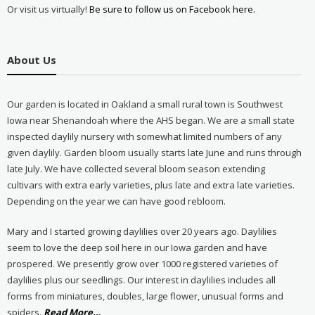
Or visit us virtually!
Be sure to follow us on Facebook here.
About Us
Our garden is located in Oakland a small rural town is Southwest
Iowa near Shenandoah where the AHS began. We are a small state
inspected daylily nursery with somewhat limited numbers of any
given daylily. Garden bloom usually starts late June and runs through
late July. We have collected several bloom season extending
cultivars with extra early varieties, plus late and extra late varieties.
Depending on the year we can have good rebloom.
Mary and I started growing daylilies over 20 years ago. Daylilies
seem to love the deep soil here in our Iowa garden and have
prospered. We presently grow over 1000 registered varieties of
daylilies plus our seedlings. Our interest in daylilies includes all
forms from miniatures, doubles, large flower, unusual forms and
about
spiders.
Read More
…