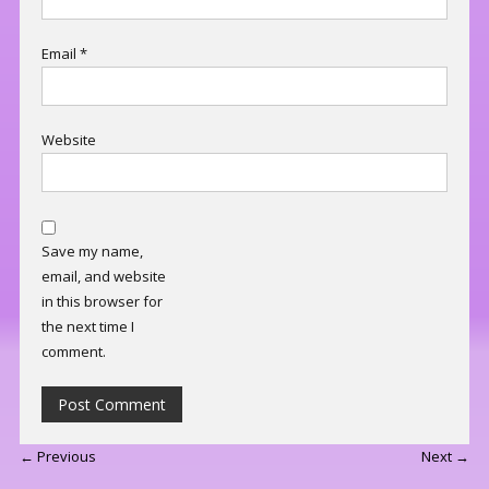
Email
*
Website
Save my name,
email, and website
in this browser for
the next time I
comment.
← Previous
Next →