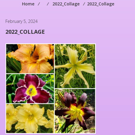
Home
⁄
⁄
2022_Collage
⁄
2022_Collage
February 5, 2024
2022_COLLAGE