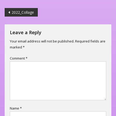
Post
2022_Collage
navigation
Leave a Reply
Your email address will not be published.
Required fields are
marked
*
Comment
*
Name
*