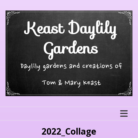
Skip
to
content
Keast Daylily
Gardens
Daylily gardens and creations of
Tom & Mary Keast
2022_Collage