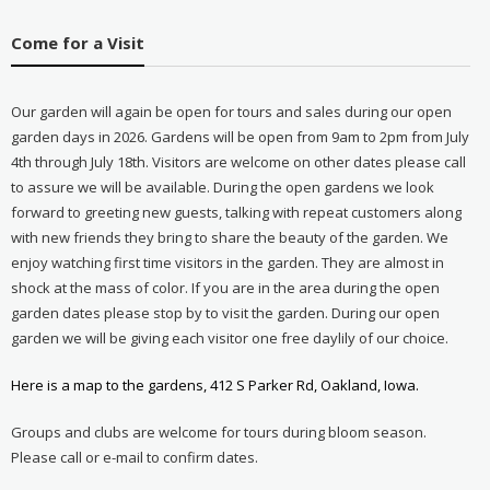
Come for a Visit
Our garden will again be open for tours and sales during our open
garden days in 2026. Gardens will be open from 9am to 2pm from July
4th through July 18th. Visitors are welcome on other dates please call
to assure we will be available. During the open gardens we look
forward to greeting new guests, talking with repeat customers along
with new friends they bring to share the beauty of the garden. We
enjoy watching first time visitors in the garden. They are almost in
shock at the mass of color. If you are in the area during the open
garden dates please stop by to visit the garden. During our open
garden we will be giving each visitor one free daylily of our choice.
Here is a map to the gardens, 412 S Parker Rd, Oakland, Iowa.
Groups and clubs are welcome for tours during bloom season.
Please call or e-mail to confirm dates.